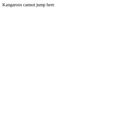
Kangaroos cannot jump here