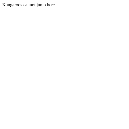
Kangaroos cannot jump here